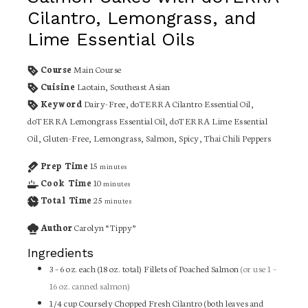
Cilantro, Lemongrass, and
Lime Essential Oils
Course
Main Course
Cuisine
Laotain, Southeast Asian
Keyword
Dairy-Free, doTERRA Cilantro Essential Oil,
doTERRA Lemongrass Essential Oil, doTERRA Lime Essential
Oil, Gluten-Free, Lemongrass, Salmon, Spicy, Thai Chili Peppers
Prep Time
15
minutes
Cook Time
10
minutes
Total Time
25
minutes
Author
Carolyn “Tippy”
Ingredients
3 –
6 oz. each (18 oz. total)
Fillets of Poached Salmon
(or use 1 –
16 oz. canned salmon)
1/4
cup
Coursely Chopped Fresh Cilantro (both leaves and