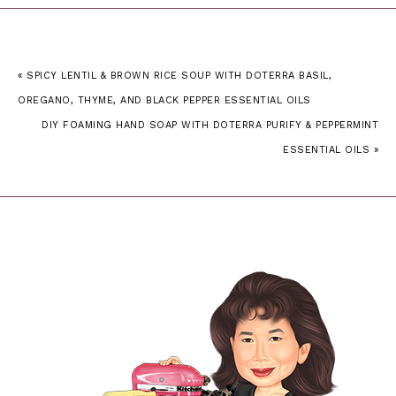
« SPICY LENTIL & BROWN RICE SOUP WITH DOTERRA BASIL,
OREGANO, THYME, AND BLACK PEPPER ESSENTIAL OILS
DIY FOAMING HAND SOAP WITH DOTERRA PURIFY & PEPPERMINT
ESSENTIAL OILS »