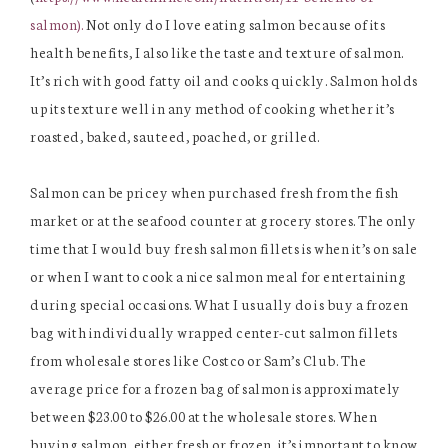
salmon).
Not only do I love eating salmon because of its
health benefits, I also like the taste and texture of salmon.
It’s rich with good fatty oil and cooks quickly. Salmon holds
up its texture well in any method of cooking whether it’s
roasted, baked, sauteed, poached, or grilled.
Salmon can be pricey when purchased fresh from the fish
market or at the seafood counter at grocery stores. The only
time that I would buy fresh salmon fillets is when it’s on sale
or when I want to cook a nice salmon meal for entertaining
during special occasions. What I usually do is buy a frozen
bag with individually wrapped center-cut salmon fillets
from wholesale stores like Costco or Sam’s Club. The
average price for a frozen bag of salmon is approximately
between $23.00 to $26.00 at the wholesale stores. When
buying salmon, either fresh or frozen, it’s important to know