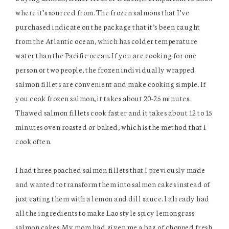
where it’s sourced from. The frozen salmons that I’ve
purchased indicate on the package that it’s been caught
from the Atlantic ocean, which has colder temperature
water than the Pacific ocean. If you are cooking for one
person or two people, the frozen individually wrapped
salmon fillets are convenient and make cooking simple. If
you cook frozen salmon, it takes about 20-25 minutes.
Thawed salmon fillets cook faster and it takes about 12 to 15
minutes oven roasted or baked, which is the method that I
cook often.
I had three poached salmon fillets that I previously made
and wanted to transform them into salmon cakes instead of
just eating them with a lemon and dill sauce. I already had
all the ingredients to make Lao style spicy lemongrass
salmon cakes. My mom had given me a bag of chopped fresh