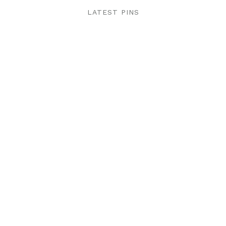
LATEST PINS