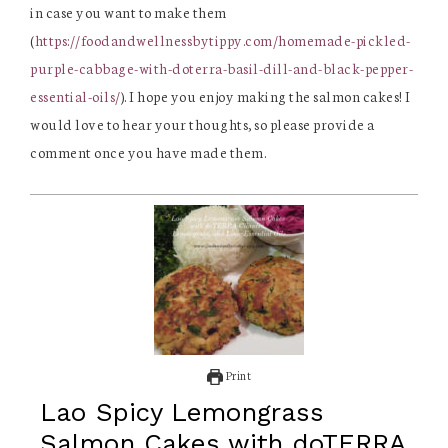
in case you want to make them
(
https://foodandwellnessbytippy.com/homemade-pickled-
purple-cabbage-with-doterra-basil-dill-and-black-pepper-
essential-oils/
). I hope you enjoy making the salmon cakes! I
would love to hear your thoughts, so please provide a
comment once you have made them.
Print
Lao Spicy Lemongrass
Salmon Cakes with doTERRA