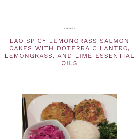
RECIPES
LAO SPICY LEMONGRASS SALMON
CAKES WITH DOTERRA CILANTRO,
LEMONGRASS, AND LIME ESSENTIAL
OILS