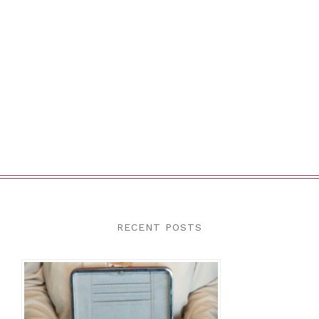
RECENT POSTS