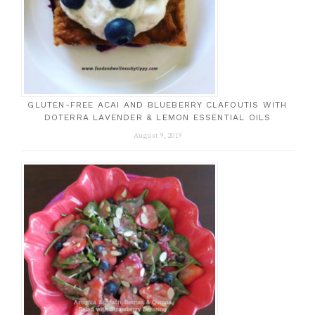
GLUTEN-FREE ACAI AND BLUEBERRY CLAFOUTIS WITH
DOTERRA LAVENDER & LEMON ESSENTIAL OILS
August 9, 2019