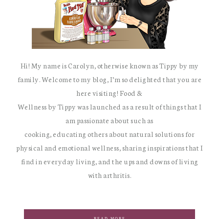
Hi! My name is Carolyn, otherwise known as Tippy by my
family. Welcome to my blog, I’m so delighted that you are
here visiting! Food &
Wellness by Tippy was launched as a result of things that I
am passionate about such as
cooking, educating others about natural solutions for
physical and emotional wellness, sharing inspirations that I
find in everyday living, and the ups and downs of living
with arthritis.
READ MORE