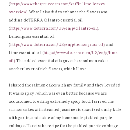
(
https://www.thespruceeats.com/kaffir-lime-leaves-
overview)
. What I also did to enhance the flavors was
adding doTERRA Cilantro essential oil
(
https://www.doterra.com/US/en/p/cilantro-oil)
,
Lemongrass essential oil
(
https://www.doterra.com/US/en/p/lemongrass-oil)
, and
Lime essential oil (
https://www.doterra.com/US/en/p/lime-
oil)
. The added essential oils gave these salmon cakes
another layer of rich flavors, which I love!
I shared the salmon cakes with my family and they loved it!
It was so spicy, which was even better because we are
accustomed to eating extremely spicy food. I served the
salmon cakes with steamed Jasmine rice, sauteed curly kale
with garlic, and a side of my homemade pickled purple
cabbage. Here is the recipe for the pickled purple cabbage