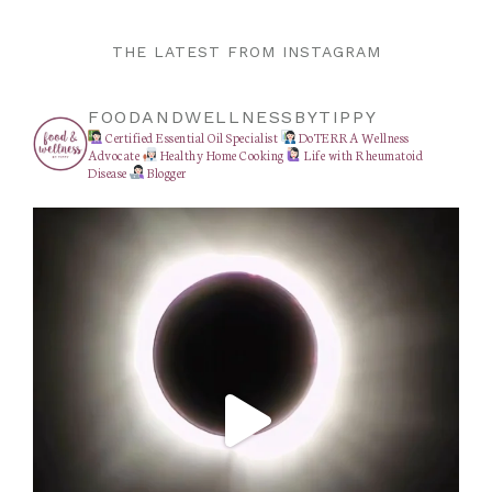
THE LATEST FROM INSTAGRAM
FOODANDWELLNESSBYTIPPY
Certified Essential Oil Specialist
DoTERRA Wellness
Advocate
Healthy Home Cooking
Life with Rheumatoid
Disease
Blogger