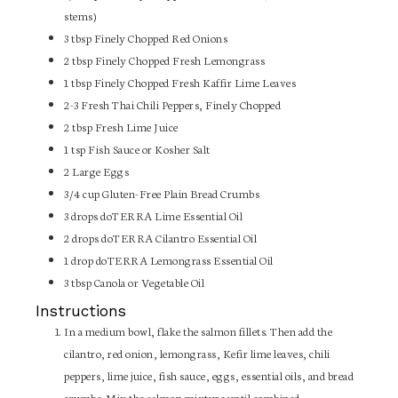
stems)
3
tbsp
Finely Chopped Red Onions
2
tbsp
Finely Chopped Fresh Lemongrass
1
tbsp
Finely Chopped Fresh Kaffir Lime Leaves
2-3
Fresh Thai Chili Peppers, Finely Chopped
2
tbsp
Fresh Lime Juice
1
tsp
Fish Sauce or Kosher Salt
2
Large Eggs
3/4
cup
Gluten-Free Plain Bread Crumbs
3
drops
doTERRA Lime Essential Oil
2
drops
doTERRA Cilantro Essential Oil
1
drop
doTERRA Lemongrass Essential Oil
3
tbsp
Canola or Vegetable Oil
Instructions
In a medium bowl, flake the salmon fillets. Then add the
cilantro, red onion, lemongrass, Kefir lime leaves, chili
peppers, lime juice, fish sauce, eggs, essential oils, and bread
crumbs. Mix the salmon mixture until combined.