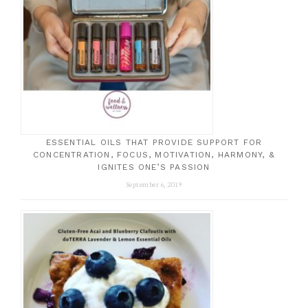
ESSENTIAL OILS THAT PROVIDE SUPPORT FOR
CONCENTRATION, FOCUS, MOTIVATION, HARMONY, &
IGNITES ONE’S PASSION
September 6, 2019