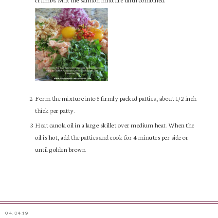
Form the mixture into 6 firmly packed patties, about 1/2 inch
thick per patty.
Heat canola oil in a large skillet over medium heat. When the
oil is hot, add the patties and cook for 4 minutes per side or
until golden brown.
04.04.19