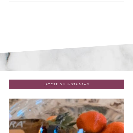
LATEST ON INSTAGRAM