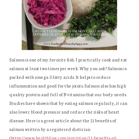
Salmon is one of my favorite fish. I practically cook and eat
salmon at least two times per week. Why you ask? Salmon is
packed with omega-3 fatty acids. It helps to reduce
inflammation and good for the joints. Salmon also has high
quality protein and full of B vitamins that our body needs.
Studies have shown that by eating salmon regularly, it can
also lower blood pressure and reduce the risks of heart
disease. Here is a great article about the 11 benefits of
salmon written by a registered dietician
(
https://www.healthline.com/nutrition/11-benefits-of-