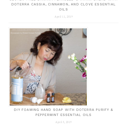
DOTERRA CASSIA, CINNAMON, AND CLOVE ESSENTIAL
OILS
April 11, 2019
DIY FOAMING HAND SOAP WITH DOTERRA PURIFY &
PEPPERMINT ESSENTIAL OILS
April 5, 2019