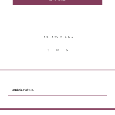
FOLLOW ALONG