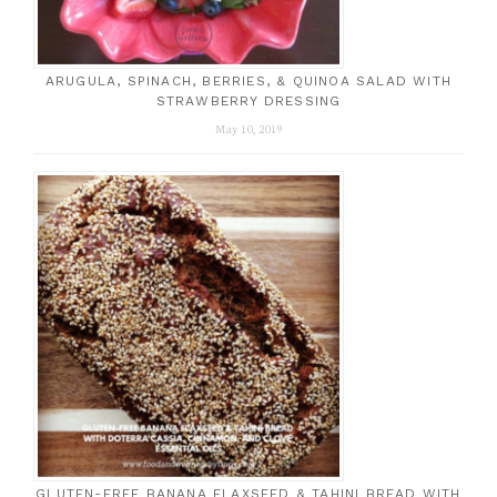
ARUGULA, SPINACH, BERRIES, & QUINOA SALAD WITH
STRAWBERRY DRESSING
May 10, 2019
GLUTEN-FREE BANANA FLAXSEED & TAHINI BREAD WITH