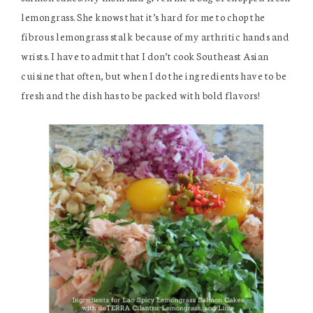
lemongrass. She knows that it’s hard for me to chop the
fibrous lemongrass stalk because of my arthritic hands and
wrists. I have to admit that I don’t cook Southeast Asian
cuisine that often, but when I do the ingredients have to be
fresh and the dish has to be packed with bold flavors!