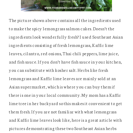
The picture shown above contains all the ingredients used
to make the spicy lemongrass salmon cakes. Doesn’t the
ingredients look wonderfully fresh? I used Southeast Asian
ingredients consisting of fresh lemongrass, Kaffir lime
leaves, cilantro, red onions, Thai chili peppers, lime juice,
and fish sauce. If you don’t have fish sauce in your kitchen,
you can substitute with kosher salt. Herbs like fresh
lemongrass and Kaffir lime leaves are mainly sold at an
Asian supermarket, which is where you can buy them if
there is one in your local community. My mom has a Kaffir
lime tree in her backyard so this makes it convenient to get
them fresh. If you are not familiar with what lemongrass
and Kaffir lime leaves look like, here is a great article with
pictures demonstrating these two Southeast Asian herbs