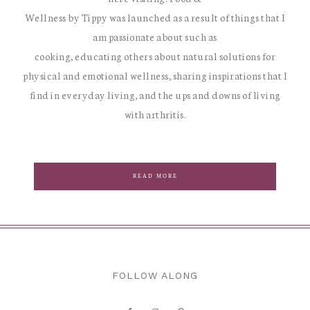
Wellness by Tippy was launched as a result of things that I
am passionate about such as
cooking, educating others about natural solutions for
physical and emotional wellness, sharing inspirations that I
find in everyday living, and the ups and downs of living
with arthritis.
READ MORE
FOLLOW ALONG