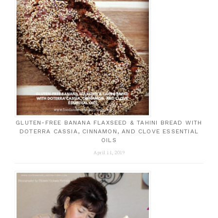
GLUTEN-FREE BANANA FLAXSEED & TAHINI BREAD WITH
DOTERRA CASSIA, CINNAMON, AND CLOVE ESSENTIAL
OILS
April 11, 2019