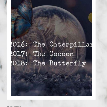
INSPIRATION