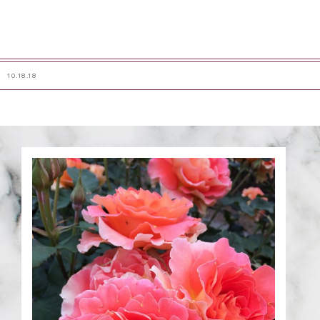
10.18.18