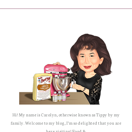
Hi! My name is Carolyn, otherwise known as Tippy by my
family. Welcome to my blog, I’m so delighted that you are
here visiting! Food &