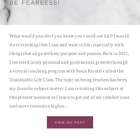
BE FEARLESS!
What would you do if you knew you could not fail? I would
do everything that I can and want in life, especially with
things that align with my purpose and passion. Back in 2017,
I invested in my personal and professional growth through
a virtual coaching program with Sonia Ricotti called the
Unsinkable Life Class. The topic on being fearless has been
my favorite subject matter. I am revisiting this subject at
this present moment as I learn to get out of my comfort zone
and move towards a higher ...
the
VIEW
POST