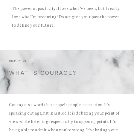
The power of positivity: I love who I’ve been, but I really
love who I’m becoming! Do not give your past the power
to define your future.
INSPIRATION
WHAT IS COURAGE?
Courage is a word that propels people into action. It's
speaking out against injustice. It is debating your point of
view while listening respectfully to opposing points. It's
being able to admit when you're wrong. It's chasing your