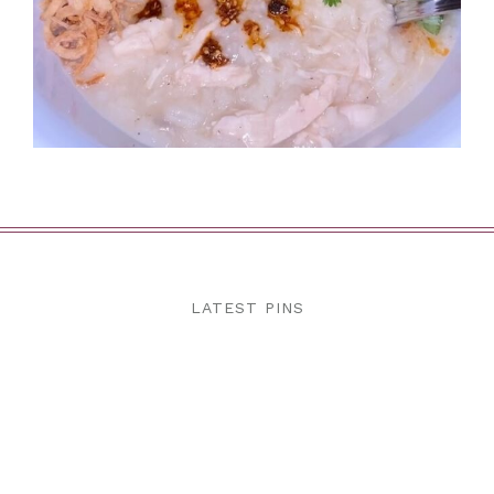
LATEST PINS