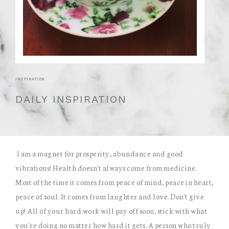
INSPIRATION
DAILY INSPIRATION
I am a magnet for prosperity, abundance and good
vibrations! Health doesn't always come from medicine.
Most of the time it comes from peace of mind, peace in heart,
peace of soul. It comes from laughter and love. Don't give
up! All of your hard work will pay off soon, stick with what
you're doing no matter how hard it gets. A person who truly