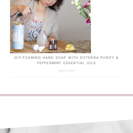
DIY FOAMING HAND SOAP WITH DOTERRA PURIFY &
PEPPERMINT ESSENTIAL OILS
April 5, 2019