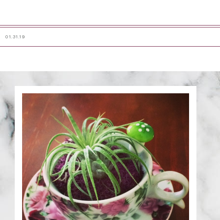
01.31.19