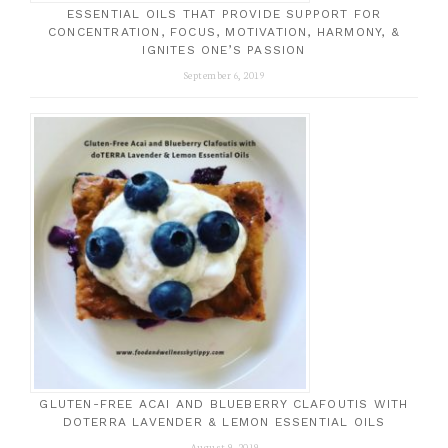
ESSENTIAL OILS THAT PROVIDE SUPPORT FOR
CONCENTRATION, FOCUS, MOTIVATION, HARMONY, &
IGNITES ONE’S PASSION
September 6, 2019
GLUTEN-FREE ACAI AND BLUEBERRY CLAFOUTIS WITH
DOTERRA LAVENDER & LEMON ESSENTIAL OILS
August 9, 2019