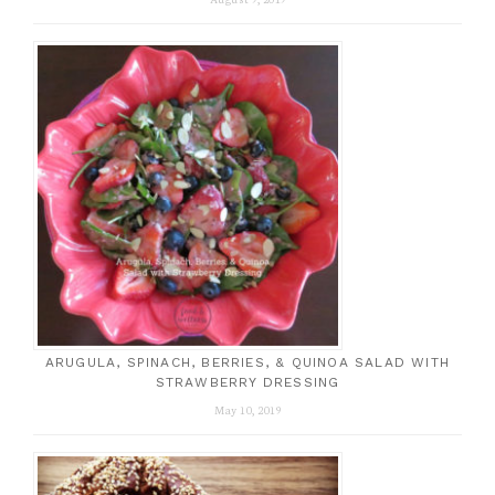
ARUGULA, SPINACH, BERRIES, & QUINOA SALAD WITH
STRAWBERRY DRESSING
May 10, 2019