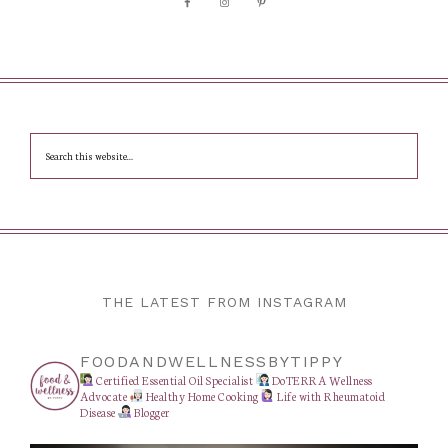
THE LATEST FROM INSTAGRAM
FOODANDWELLNESSBYTIPPY
Certified Essential Oil Specialist
DoTERRA Wellness
Advocate
Healthy Home Cooking
Life with Rheumatoid
Disease
Blogger