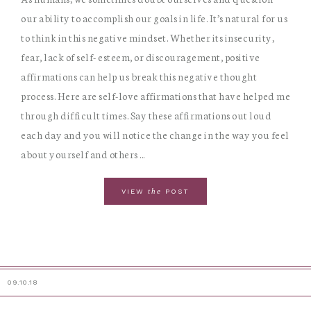
our ability to accomplish our goals in life. It’s natural for us
to think in this negative mindset. Whether its insecurity,
fear, lack of self- esteem, or discouragement, positive
affirmations can help us break this negative thought
process. Here are self-love affirmations that have helped me
through difficult times. Say these affirmations out loud
each day and you will notice the change in the way you feel
about yourself and others ...
the
VIEW
POST
09.10.18