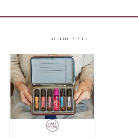
RECENT POSTS