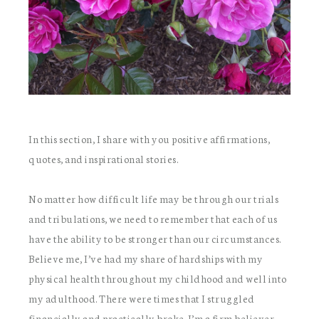
In this section, I share with you positive affirmations,
quotes, and inspirational stories.
No matter how difficult life may be through our trials
and tribulations, we need to remember that each of us
have the ability to be stronger than our circumstances.
Believe me, I’ve had my share of hardships with my
physical health throughout my childhood and well into
my adulthood. There were times that I struggled
financially and practically broke. I’m a firm believer