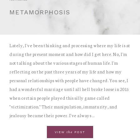
METAMORPHOSIS
Lately, I've been thinking and processing where my life is at
during the present moment and how did I get here. No, I'm
not talking about the various stages of human life. I'm
reflecting on the past three years of my life and how my
personal relationships with people have changed. You see, I
had a wonderful marriage until all hell broke loose in 2015
when certain people played this silly game called
"victimization." Their manipulation, immaturity, and
jealousy became their power. I've always ...
the
VIEW
POST