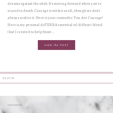
dreams against the odds. It's moving forward when you're
scared to death. Courage is within us all, though we don't
always realize it. Here is your reminder: You Are Courage!
Here is my personal doTERRA essential oil diffuser blend
that I created to help boost ...
the
VIEW
POST
03.07.19
INSPIRATION