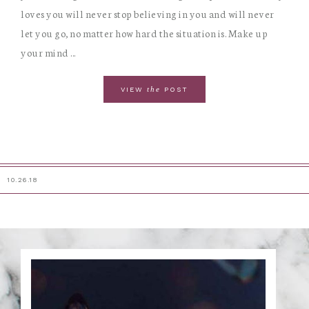
loves you will never stop believing in you and will never
let you go, no matter how hard the situation is. Make up
your mind ...
the
VIEW
POST
10.26.18