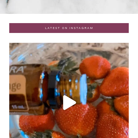
LATEST ON INSTAGRAM