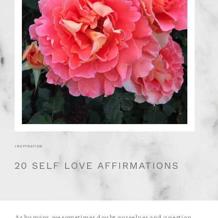
INSPIRATION
20 SELF LOVE AFFIRMATIONS
As humans, we sometimes doubt ourselves and question