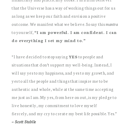
that the Universe has a way of working things out for us
as long as we keep our faith and envision a positive
outcome. We manifest what we believe. So say this
mantra
to yourself,
“I am powerful. I am confident. I can
do everything I set my mind to.”
“I have decided to stop saying
YES
to people and
situations that don’t support my well-being. Instead, I
will say yes to my happiness, and yes to my growth, and
yes to all the people and things that inspire me to be
authentic and whole, while at the same time accepting
me just as I am. My yes, from here on out, is my pledge to
live honestly, my commitment to love myself
fiercely, and my cry to create my best life possible. Yes.”
~ Scott Stabile